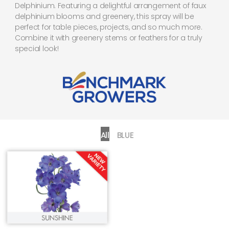
Delphinium. Featuring a delightful arrangement of faux
delphinium blooms and greenery, this spray will be
perfect for table pieces, projects, and so much more.
Combine it with greenery stems or feathers for a truly
special look!
All
BLUE