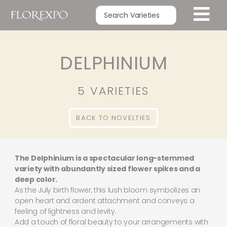
DELPHINIUM
5 VARIETIES
BACK TO NOVELTIES
The Delphinium is a spectacular long-stemmed
variety with abundantly sized flower spikes and a
deep color.
As the July birth flower, this lush bloom symbolizes an
open heart and ardent attachment and conveys a
feeling of lightness and levity.
Add a touch of floral beauty to your arrangements with