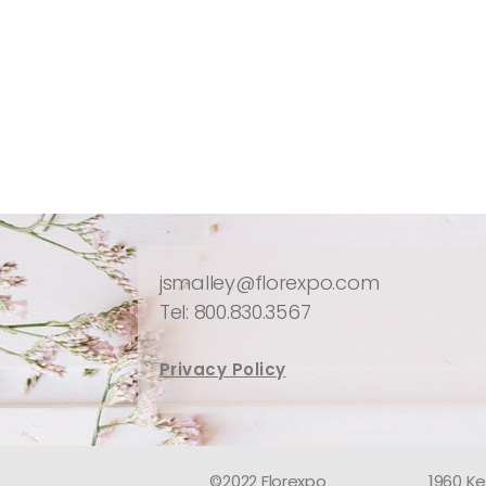
jsmalley@florexpo.com
Tel: 800.830.3567
Privacy Policy
©2022 Florexpo
1960 Ke