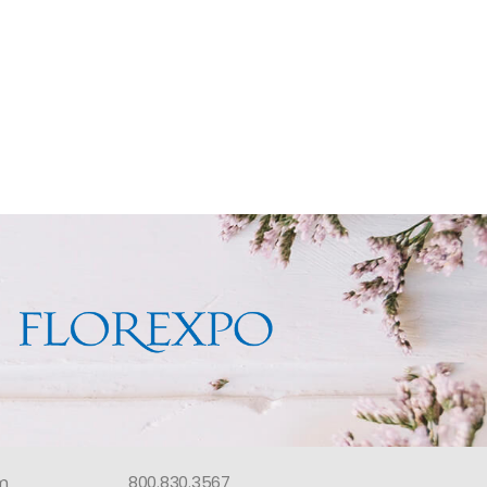
om
800.830.3567