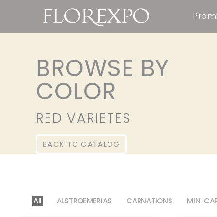
Premi
BROWSE BY
COLOR
RED VARIETES
BACK TO CATALOG
All
ALSTROEMERIAS
CARNATIONS
MINI CA