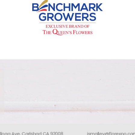
llogg Ave, Carlsbad CA 92008
jsmalley@florexpo.c