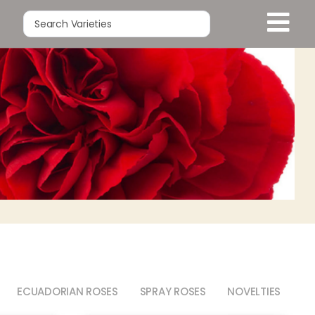
ECUADORIAN ROSES
SPRAY ROSES
NOVELTIES