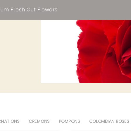
um Fresh Cut Flowers
RNATIONS
CREMONS
POMPONS
COLOMBIAN ROSES