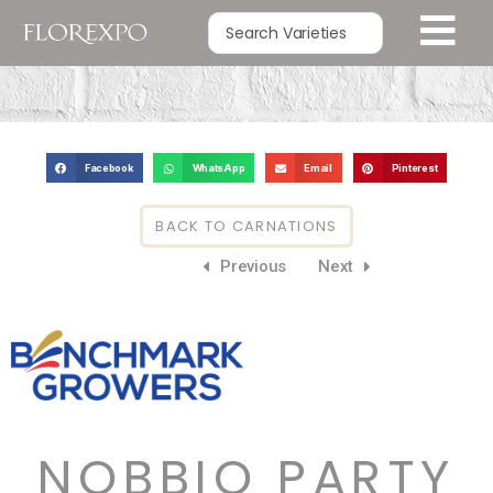
Facebook
WhatsApp
Email
Pinterest
BACK TO CARNATIONS
Previous
Next
NOBBIO PARTY