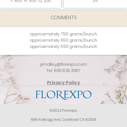
F: 800
H: 400
Q: 200
25
COMMENTS
approximately 750 grams/bunch
approximately 650 grams/bunch
approximately 550 grams/bunch
jsmalley@florexpo.com
Tel: 800.830.3567
Privacy Policy
©2022 Florexpo
1960 Kellogg Ave, Carlsbad CA 92008