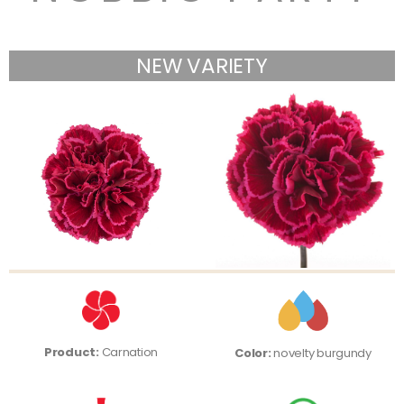
NEW VARIETY
Product:
Carnation
Color:
novelty burgundy