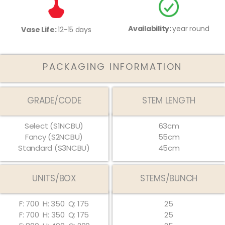
Availability:
year round
Vase Life:
12-15 days
PACKAGING INFORMATION
GRADE/CODE
STEM LENGTH
Select (S1NCBU)
63cm
Fancy (S2NCBU)
55cm
Standard (S3NCBU)
45cm
UNITS/BOX
STEMS/BUNCH
F: 700
H: 350
Q: 175
25
F: 700
H:
350
Q:
175
25