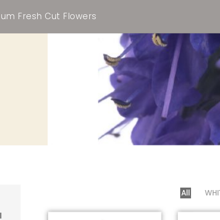
um Fresh Cut Flowers
All
WHI
l