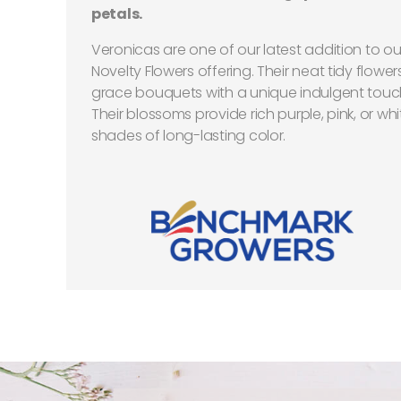
petals.
Veronicas are one of our latest addition to ou
Novelty Flowers offering. Their neat tidy flower
grace bouquets with a unique indulgent touc
Their blossoms provide rich purple, pink, or whi
shades of long-lasting color.