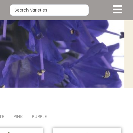
TE
PINK
PURPLE