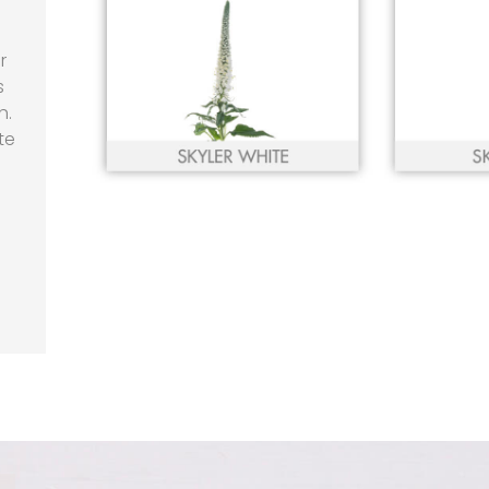
r
s
h.
te