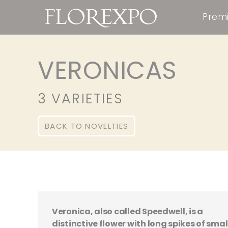
Premi
VERONICAS
3 VARIETIES
BACK TO NOVELTIES
Veronica, also called Speedwell, is a
distinctive flower with long spikes of smal