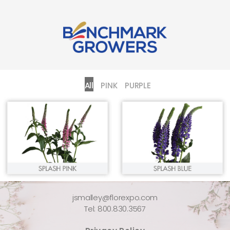
All
PINK
PURPLE
jsmalley@florexpo.com
Tel: 800.830.3567