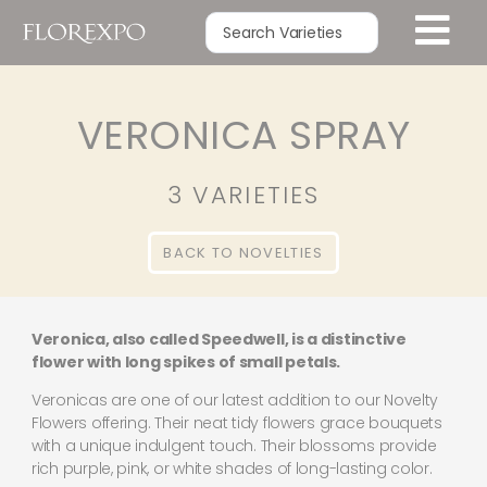
VERONICA SPRAY
3 VARIETIES
BACK TO NOVELTIES
Veronica, also called Speedwell, is a distinctive
flower with long spikes of small petals.
Veronicas are one of our latest addition to our Novelty
Flowers offering. Their neat tidy flowers grace bouquets
with a unique indulgent touch. Their blossoms provide
rich purple, pink, or white shades of long-lasting color.