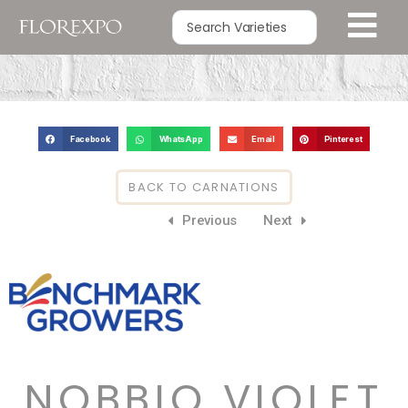
Facebook
WhatsApp
Email
Pinterest
BACK TO CARNATIONS
Previous
Next
NOBBIO VIOLET