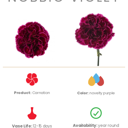
Product:
Carnation
Color:
novelty purple
Availability:
year round
Vase Life:
12-15 days