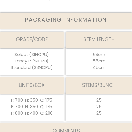
PACKAGING INFORMATION
GRADE/CODE
STEM LENGTH
Select (S1NCPU)
63cm
Fancy (S2NCPU)
55cm
Standard (S3NCPU)
45cm
UNITS/BOX
STEMS/BUNCH
F: 700
H: 350
Q: 175
25
F: 700
H:
350
Q:
175
25
F: 800
H: 400
Q: 200
25
COMMENTS