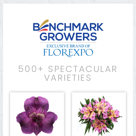
500+ SPECTACULAR
VARIETIES