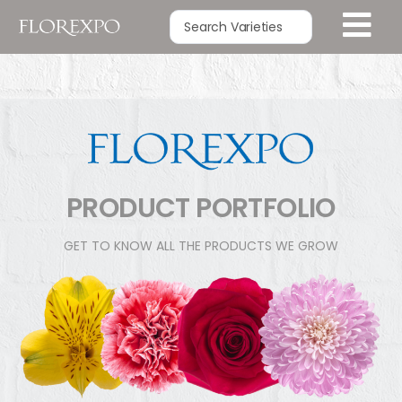
PRODUCT PORTFOLIO
GET TO KNOW ALL THE PRODUCTS WE GROW