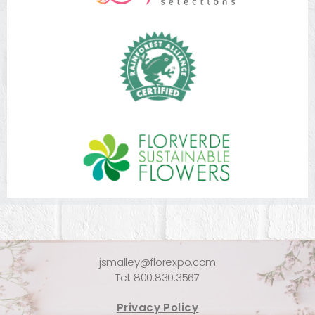
jsmalley@florexpo.com
Tel: 800.830.3567
Privacy Policy